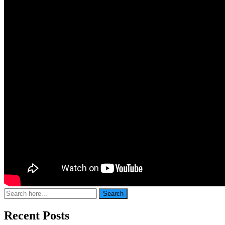
Search
Search
for:
Recent Posts