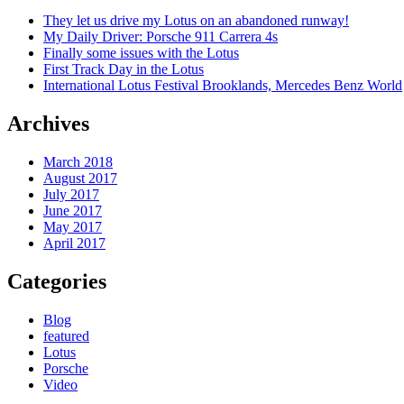
They let us drive my Lotus on an abandoned runway!
My Daily Driver: Porsche 911 Carrera 4s
Finally some issues with the Lotus
First Track Day in the Lotus
International Lotus Festival Brooklands, Mercedes Benz World
Archives
March 2018
August 2017
July 2017
June 2017
May 2017
April 2017
Categories
Blog
featured
Lotus
Porsche
Video