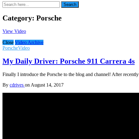
Search
Search
for:
Category:
Porsche
View Video
Close
Video Archive
Porsche
Video
My Daily Driver: Porsche 911 Carrera 4s
Finally I introduce the Porsche to the blog and channel! After recen
By
cdrives
on
August 14, 2017