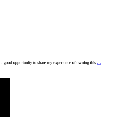
be a good opportunity to share my experience of owning this
…