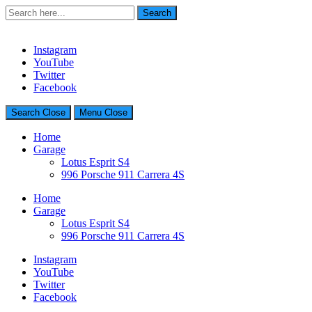
Search
Search
for:
Charlie Drives – Automobile LifeStyle Blog
Instagram
YouTube
Twitter
Facebook
Search
Close
Menu
Close
Home
Garage
Lotus Esprit S4
996 Porsche 911 Carrera 4S
Home
Garage
Lotus Esprit S4
996 Porsche 911 Carrera 4S
Instagram
YouTube
Twitter
Facebook