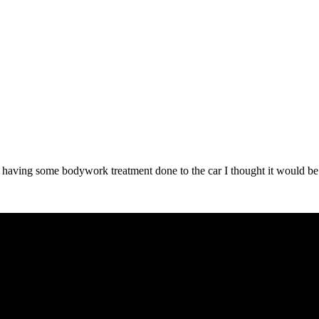
tly having some bodywork treatment done to the car I thought it would 